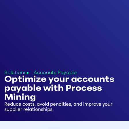
Solutions
Accounts Payable
Optimize your accounts
payable with Process
Mining
Reduce costs, avoid penalties, and improve your
supplier relationships.