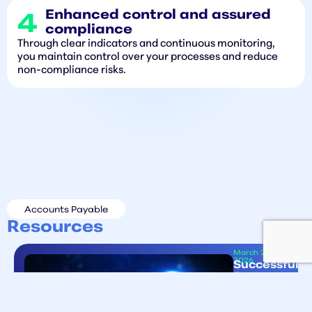
Enhanced control and assured
compliance
Through clear indicators and continuous monitoring,
you maintain control over your processes and reduce
non-compliance risks.
Accounts Payable
Resources
March 25
2026
Successful
System
Migrations
Start
ent