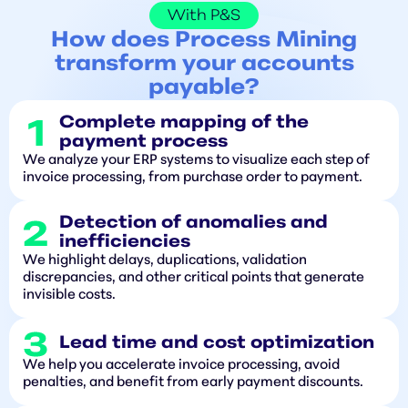
With P&S
How does Process Mining
transform your accounts
payable?
Complete mapping of the
payment process
We analyze your ERP systems to visualize each step of
invoice processing, from purchase order to payment.
Detection of anomalies and
inefficiencies
We highlight delays, duplications, validation
discrepancies, and other critical points that generate
invisible costs.
Lead time and cost optimization
We help you accelerate invoice processing, avoid
penalties, and benefit from early payment discounts.