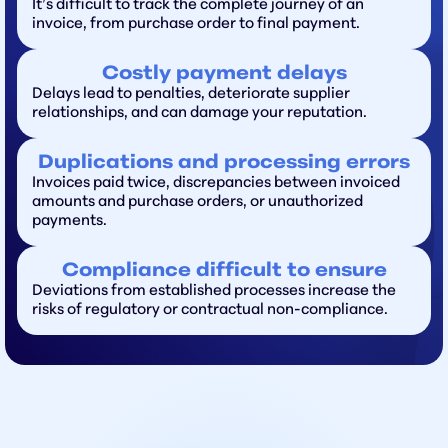
It’s difficult to track the complete journey of an
invoice, from purchase order to final payment.
Costly payment delays
Delays lead to penalties, deteriorate supplier
relationships, and can damage your reputation.
Duplications and processing errors
Invoices paid twice, discrepancies between invoiced
amounts and purchase orders, or unauthorized
payments.
Compliance difficult to ensure
Deviations from established processes increase the
risks of regulatory or contractual non-compliance.