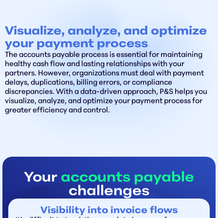
Visualize, analyze, and optimize
your payment process
The accounts payable process is essential for maintaining
healthy cash flow and lasting relationships with your
partners. However, organizations must deal with payment
delays, duplications, billing errors, or compliance
discrepancies. With a data-driven approach, P&S helps you
visualize, analyze, and optimize your payment process for
greater efficiency and control.
Your
accounts payable
challenges
Visibility into invoice flows